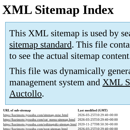
XML Sitemap Index
This XML sitemap is used by se
sitemap standard
. This file cont
to see the actual sitemap content
This file was dynamically gener
management system and
XML Si
Auctollo
.
URL of sub-sitemap
Last modified (GMT)
https://kurimoto.jyoushu.com/sitemap-misc.html
2026-03-25T10:29:40+00:00
https://kurimoto.jyoushu.com/cat_menu-sitemap.html
2026-03-25T10:29:40+00:00
https://kurimoto.jyoushu.com/oshinagaki-sitemap.html
2020-11-27T08:50:30+00:00
https://kurimoto.jyoushu.com/post-sitemap.html
2026-03-25T10:29:40+00:00