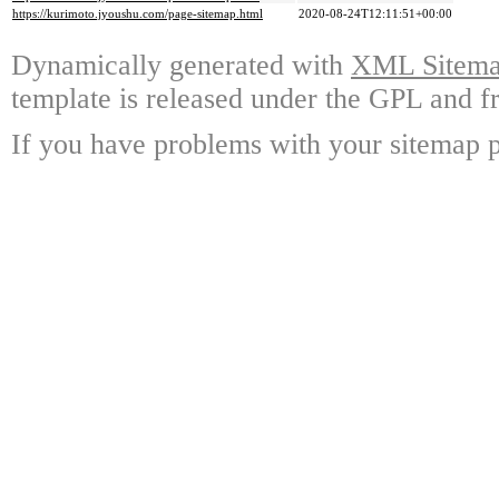
https://kurimoto.jyoushu.com/page-sitemap.html
2020-08-24T12:11:51+00:00
Dynamically generated with
XML Sitemap
template is released under the GPL and fr
If you have problems with your sitemap p